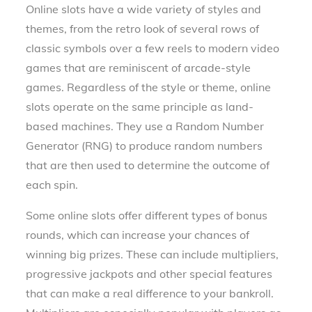
Online slots have a wide variety of styles and
themes, from the retro look of several rows of
classic symbols over a few reels to modern video
games that are reminiscent of arcade-style
games. Regardless of the style or theme, online
slots operate on the same principle as land-
based machines. They use a Random Number
Generator (RNG) to produce random numbers
that are then used to determine the outcome of
each spin.
Some online slots offer different types of bonus
rounds, which can increase your chances of
winning big prizes. These can include multipliers,
progressive jackpots and other special features
that can make a real difference to your bankroll.