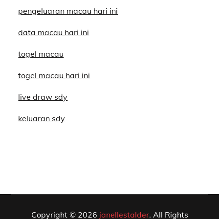
pengeluaran macau hari ini
data macau hari ini
togel macau
togel macau hari ini
live draw sdy
keluaran sdy
Copyright © 2026
janellestalder
. All Rights