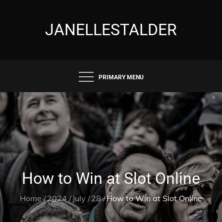
Skip
to
JANELLESTALDER
content
PRIMARY MENU
How to Win at Slot Online
Home
2024
July
28
How to Win at Slot Online