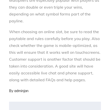
Multipliers are especially popular with players as
they can double or even triple your wins,
depending on what symbol forms part of the
payline.
When choosing an online slot, be sure to read the
paytable and rules carefully before you play. Also
check whether the game is mobile-optimized, as
this will ensure that it works well on touchscreens.
Customer support is another factor that should be
taken into consideration. A good site will have
easily accessible live chat and phone support,
along with detailed FAQs and help pages.
By
adminjan