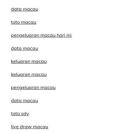
data macau
toto macau
pengeluaran macau hari ini
data macau
keluaran macau
keluaran macau
pengeluaran macau
data macau
toto sdy
live draw macau