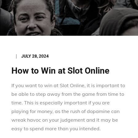
Posted
JULY 28, 2024
on
How to Win at Slot Online
If you want to win at Slot Online, it is important to
be able to step away from the game from time to
time. This is especially important if you are
playing for money, as the rush of dopamine can
wreak havoc on your judgement and it may be
easy to spend more than you intended.