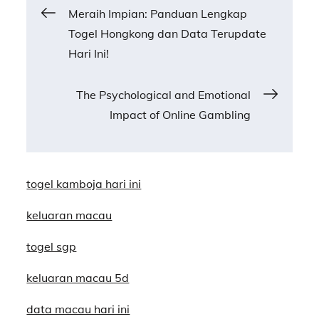
Post
Meraih Impian: Panduan Lengkap
Togel Hongkong dan Data Terupdate
navigation
Hari Ini!
The Psychological and Emotional
Impact of Online Gambling
togel kamboja hari ini
keluaran macau
togel sgp
keluaran macau 5d
data macau hari ini