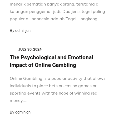
menarik perhatian banyak orang, terutama di
kalangan penggemar judi. Dua jenis togel paling
populer di Indonesia adalah Togel Hongkong…
By
adminjan
Posted
JULY 30, 2024
on
The Psychological and Emotional
Impact of Online Gambling
Online Gambling is a popular activity that allows
individuals to place bets on casino games or
sporting events with the hope of winning real
money.…
By
adminjan