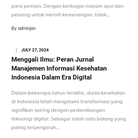
para pemain. Dengan berbagai macam opsi dan
peluang untuk meraih kemenangan, tidak…
By
adminjan
Posted
JULY 27, 2024
on
Menggali Ilmu: Peran Jurnal
Manajemen Informasi Kesehatan
Indonesia Dalam Era Digital
Dalam beberapa tahun terakhir, dunia kesehatan
di Indonesia telah mengalami transformasi yang
signifikan seiring dengan perkembangan
teknologi digital. Sebagai salah satu bidang yang
paling terpengaruh,…