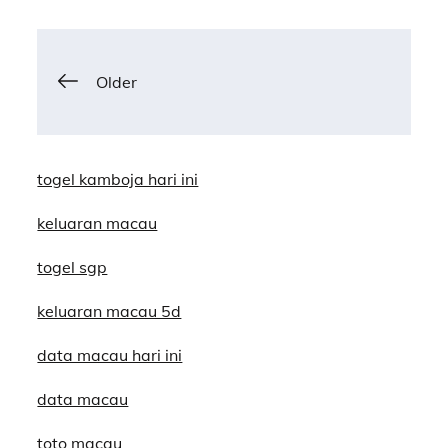
Posts
Older
navigation
togel kamboja hari ini
keluaran macau
togel sgp
keluaran macau 5d
data macau hari ini
data macau
toto macau