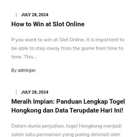
Posted
JULY 28, 2024
on
How to Win at Slot Online
If you want to win at Slot Online, it is important to
be able to step away from the game from time to
time. This…
By
adminjan
Posted
JULY 28, 2024
on
Meraih Impian: Panduan Lengkap Togel
Hongkong dan Data Terupdate Hari Ini!
Dalam dunia perjudian, togel Hongkong menjadi
salah satu permainan yang paling diminati oleh