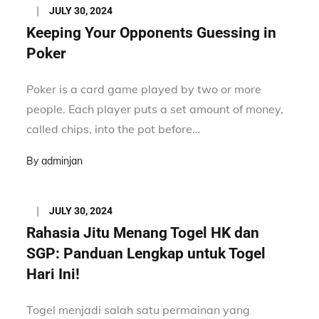
Posted
JULY 30, 2024
on
Keeping Your Opponents Guessing in
Poker
Poker is a card game played by two or more
people. Each player puts a set amount of money,
called chips, into the pot before…
By
adminjan
Posted
JULY 30, 2024
on
Rahasia Jitu Menang Togel HK dan
SGP: Panduan Lengkap untuk Togel
Hari Ini!
Togel menjadi salah satu permainan yang