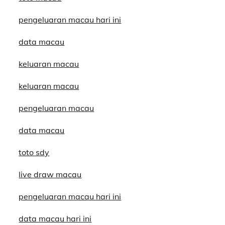
pengeluaran macau hari ini
data macau
keluaran macau
keluaran macau
pengeluaran macau
data macau
toto sdy
live draw macau
pengeluaran macau hari ini
data macau hari ini