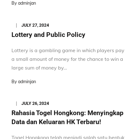
By
adminjan
Posted
JULY 27, 2024
on
Lottery and Public Policy
Lottery is a gambling game in which players pay
a small amount of money for the chance to win a
large sum of money by…
By
adminjan
Posted
JULY 26, 2024
on
Rahasia Togel Hongkong: Menyingkap
Data dan Keluaran HK Terbaru!
Togel Hongkong telah menjadi salah satu bentuk