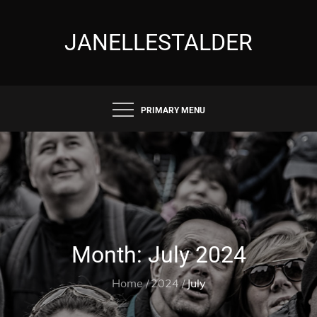
Skip
to
JANELLESTALDER
content
PRIMARY MENU
Month:
July 2024
Home
2024
July