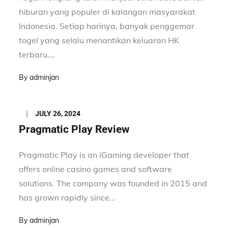
hiburan yang populer di kalangan masyarakat
Indonesia. Setiap harinya, banyak penggemar
togel yang selalu menantikan keluaran HK
terbaru.…
By
adminjan
Posted
JULY 26, 2024
on
Pragmatic Play Review
Pragmatic Play is an iGaming developer that
offers online casino games and software
solutions. The company was founded in 2015 and
has grown rapidly since…
By
adminjan