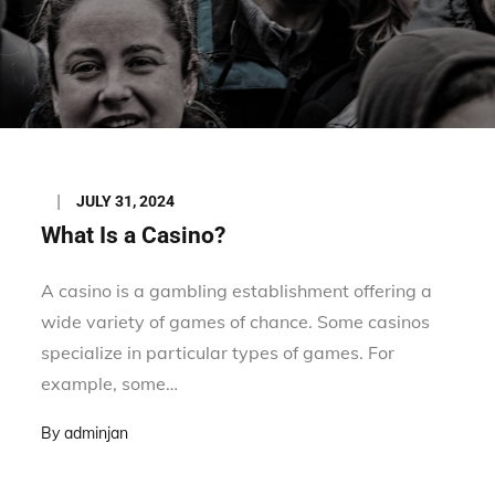
Posted
JULY 31, 2024
on
What Is a Casino?
A casino is a gambling establishment offering a
wide variety of games of chance. Some casinos
specialize in particular types of games. For
example, some…
By
adminjan