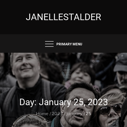
Skip
to
JANELLESTALDER
content
PRIMARY MENU
Day:
January 25, 2023
Home
2023
January
25