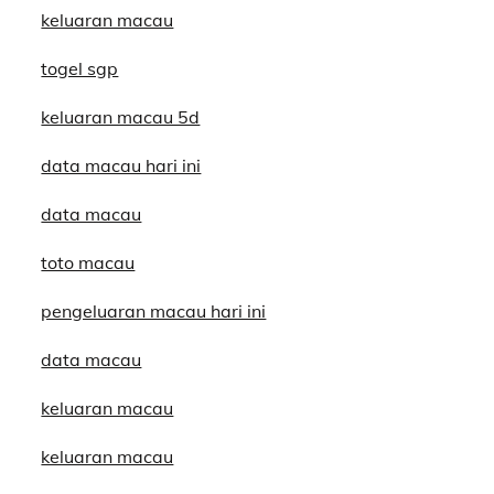
keluaran macau
togel sgp
keluaran macau 5d
data macau hari ini
data macau
toto macau
pengeluaran macau hari ini
data macau
keluaran macau
keluaran macau