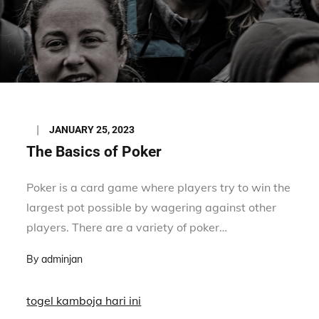
Posted
JANUARY 25, 2023
on
The Basics of Poker
Poker is a card game where players try to win the
largest pot possible by wagering against other
players. There are a variety of poker…
By
adminjan
togel kamboja hari ini