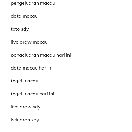
pengeluaran macau
data macau
toto sdy
live draw macau
pengeluaran macau hari ini
data macau hari ini
togel macau
togel macau hari ini
live draw sdy
keluaran sdy