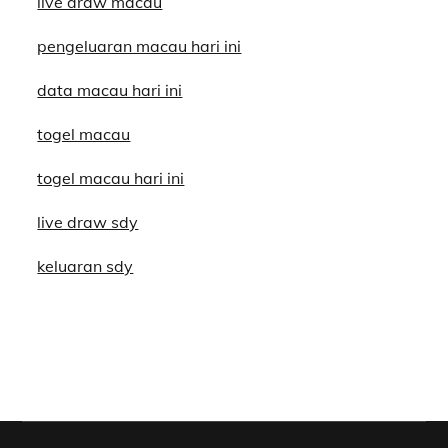
live draw macau
pengeluaran macau hari ini
data macau hari ini
togel macau
togel macau hari ini
live draw sdy
keluaran sdy