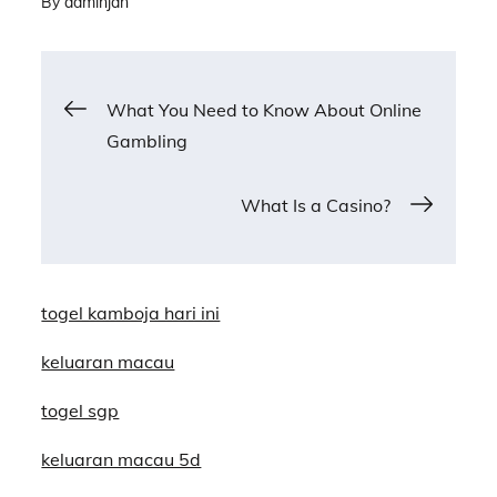
By
adminjan
Post
What You Need to Know About Online
Gambling
navigation
What Is a Casino?
togel kamboja hari ini
keluaran macau
togel sgp
keluaran macau 5d