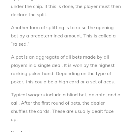
under the chip. If this is done, the player must then
declare the split.
Another form of splitting is to raise the opening
bet by a predetermined amount. This is called a
“raised.”
A pot is an aggregate of all bets made by all
players in a single deal. It is won by the highest
ranking poker hand. Depending on the type of
poker, this could be a high card or a set of aces.
Typical wagers include a blind bet, an ante, and a
call. After the first round of bets, the dealer
shuffles the cards. These are usually dealt face
up.