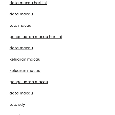
data macau hari ini
data macau
toto macau
pengeluaran macau hari ini
data macau
keluaran macau
keluaran macau
pengeluaran macau
data macau
toto sdy