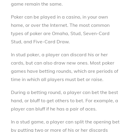
game remain the same.
Poker can be played in a casino, in your own
home, or over the Internet. The most common
types of poker are Omaha, Stud, Seven-Card
Stud, and Five-Card Draw.
In stud poker, a player can discard his or her
cards, but can also draw new ones. Most poker
games have betting rounds, which are periods of
time in which all players must bet or raise.
During a betting round, a player can bet the best
hand, or bluff to get others to bet. For example, a
player can bluff if he has a pair of aces.
In a stud game, a player can split the opening bet
by putting two or more of his or her discards