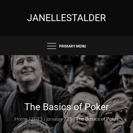
Skip
to
JANELLESTALDER
content
PRIMARY MENU
The Basics of Poker
Home
2023
January
25
The Basics of Poker