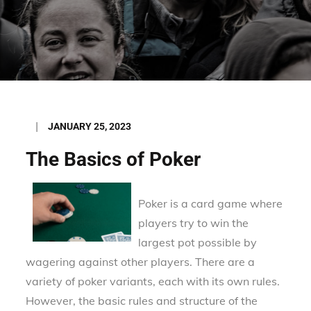
Posted
JANUARY 25, 2023
on
The Basics of Poker
Poker is a card game where
players try to win the
largest pot possible by
wagering against other players. There are a
variety of poker variants, each with its own rules.
However, the basic rules and structure of the