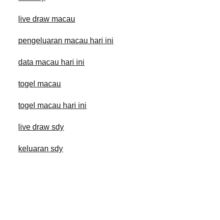
live draw macau
pengeluaran macau hari ini
data macau hari ini
togel macau
togel macau hari ini
live draw sdy
keluaran sdy