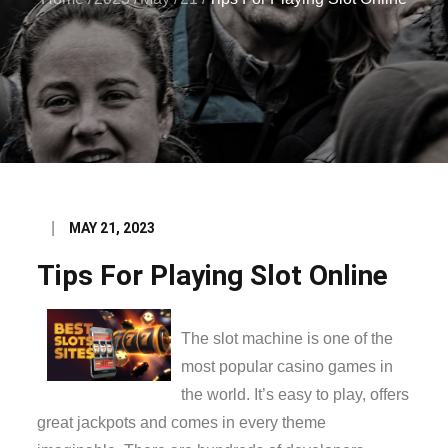
Posted
MAY 21, 2023
on
Tips For Playing Slot Online
The slot machine is one of the
most popular casino games in
the world. It’s easy to play, offers
great jackpots and comes in every theme