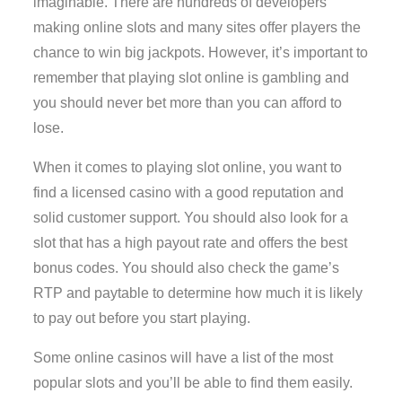
imaginable. There are hundreds of developers
making online slots and many sites offer players the
chance to win big jackpots. However, it’s important to
remember that playing slot online is gambling and
you should never bet more than you can afford to
lose.
When it comes to playing slot online, you want to
find a licensed casino with a good reputation and
solid customer support. You should also look for a
slot that has a high payout rate and offers the best
bonus codes. You should also check the game’s
RTP and paytable to determine how much it is likely
to pay out before you start playing.
Some online casinos will have a list of the most
popular slots and you’ll be able to find them easily.