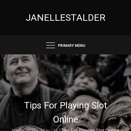
Skip
to
JANELLESTALDER
content
PRIMARY MENU
Tips For Playing Slot
Online
Home
2023
May
21
Tips For Playing Slot Online