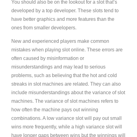
You should also be on the lookout for a slot that’s
developed by a top developer. These slots tend to
have better graphics and more features than the
ones from smaller developers.
New and experienced players make common
mistakes when playing slot online. These errors are
often caused by misinformation or
misunderstandings and may lead to serious
problems, such as believing that the hot and cold
streaks in slot machines are related. They can also
include misunderstandings about the variance of slot
machines. The variance of slot machines refers to
how often the machine pays out winning
combinations. A low variance slot will pay out small
wins more frequently, while a high variance slot will
have longer gaps between wins but the winnings will