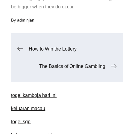
be bigger when they do occur.
By
adminjan
Post
How to Win the Lottery
navigation
The Basics of Online Gambling
togel kamboja hari ini
keluaran macau
togel sgp