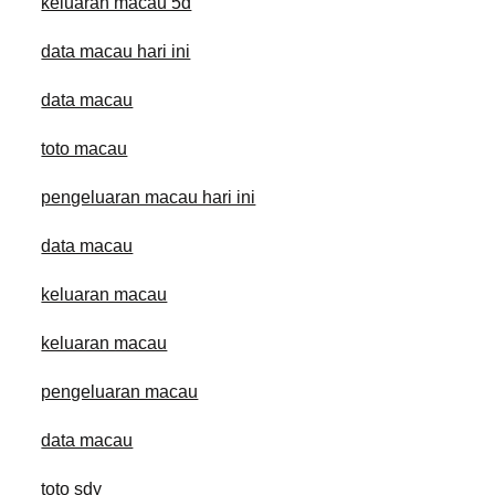
keluaran macau 5d
data macau hari ini
data macau
toto macau
pengeluaran macau hari ini
data macau
keluaran macau
keluaran macau
pengeluaran macau
data macau
toto sdy