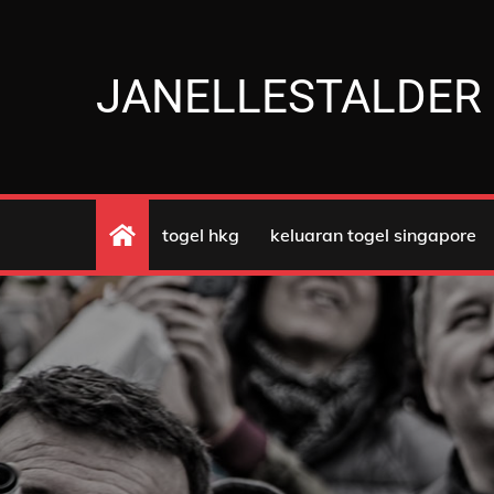
Skip
to
content
JANELLESTALDER
togel hkg
keluaran togel singapore