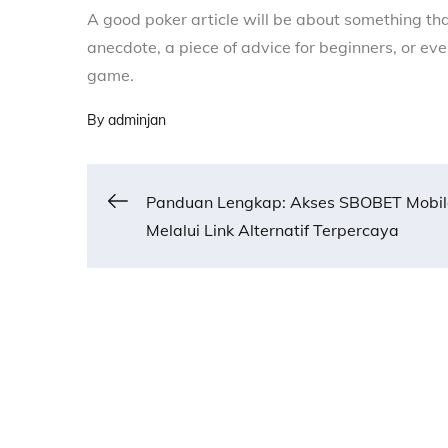
A good poker article will be about something that
anecdote, a piece of advice for beginners, or ev
game.
By
adminjan
Post
Panduan Lengkap: Akses SBOBET Mobil
Melalui Link Alternatif Terpercaya
navigation