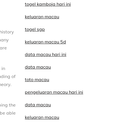
togel kamboja hari ini
keluaran macau
togel sgp
history
 many
keluaran macau 5d
 are
data macau hari ini
data macau
 in
nding of
toto macau
heory.
pengeluaran macau hari ini
data macau
bing the
 be able
keluaran macau