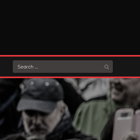
Search
Search
for: