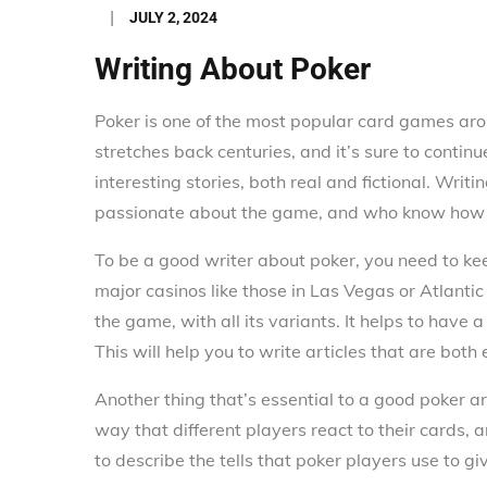
Posted
JULY 2, 2024
on
Writing About Poker
Poker is one of the most popular card games aroun
stretches back centuries, and it’s sure to contin
interesting stories, both real and fictional. Wr
passionate about the game, and who know how t
To be a good writer about poker, you need to kee
major casinos like those in Las Vegas or Atlantic
the game, with all its variants. It helps to hav
This will help you to write articles that are bot
Another thing that’s essential to a good poker art
way that different players react to their cards, 
to describe the tells that poker players use to g