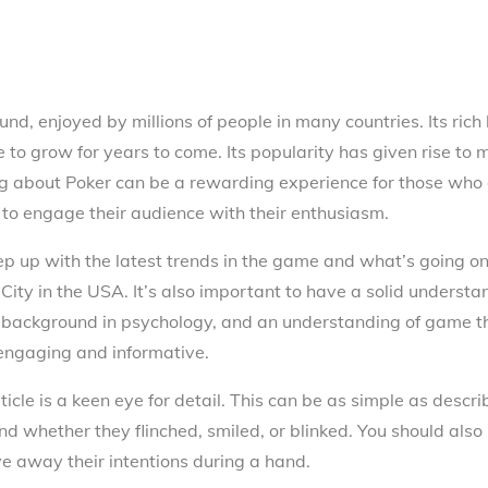
d, enjoyed by millions of people in many countries. Its rich 
ue to grow for years to come. Its popularity has given rise to
iting about Poker can be a rewarding experience for those who
o engage their audience with their enthusiasm.
p up with the latest trends in the game and what’s going on
 City in the USA. It’s also important to have a solid understa
e a background in psychology, and an understanding of game t
h engaging and informative.
icle is a keen eye for detail. This can be as simple as descri
and whether they flinched, smiled, or blinked. You should also
ive away their intentions during a hand.