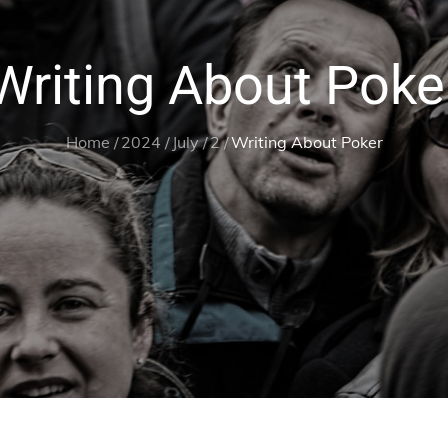
Writing About Poke
Home
2024
July
2
Writing About Poker