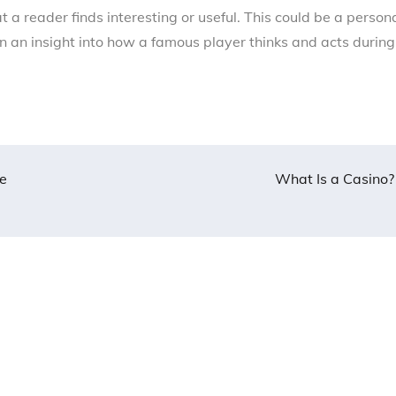
 a reader finds interesting or useful. This could be a person
en an insight into how a famous player thinks and acts during
e
What Is a Casino?