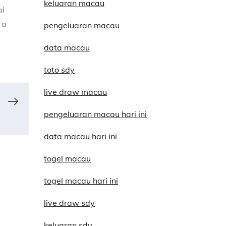
keluaran macau
al
 a
pengeluaran macau
data macau
toto sdy
live draw macau
pengeluaran macau hari ini
data macau hari ini
togel macau
togel macau hari ini
live draw sdy
keluaran sdy