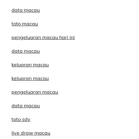
data macau
toto macau
pengeluaran macau hari ini
data macau
keluaran macau
keluaran macau
pengeluaran macau
data macau
toto sdy
live draw macau