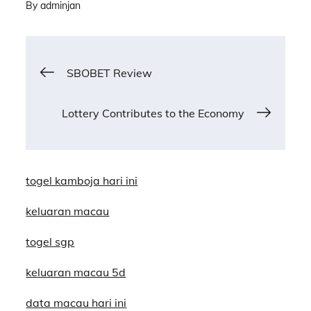
By
adminjan
Post
SBOBET Review
navigation
Lottery Contributes to the Economy
togel kamboja hari ini
keluaran macau
togel sgp
keluaran macau 5d
data macau hari ini