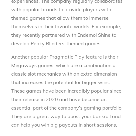
experiences. The company regularly collaborates
with popular brands to provide players with
themed games that allow them to immerse
themselves in their favorite worlds. For example,
they recently partnered with Endemol Shine to
develop Peaky Blinders-themed games.
Another popular Pragmatic Play feature is their
Megaways games, which are a combination of
classic slot mechanics with an extra dimension
that increases the potential for bigger wins.
These games have been incredibly popular since
their release in 2020 and have become an
essential part of the company’s gaming portfolio.
They are a great way to boost your bankroll and
can help you win big payouts in short sessions.