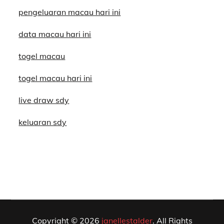
pengeluaran macau hari ini
data macau hari ini
togel macau
togel macau hari ini
live draw sdy
keluaran sdy
Copyright © 2026
janellestalder
. All Rights