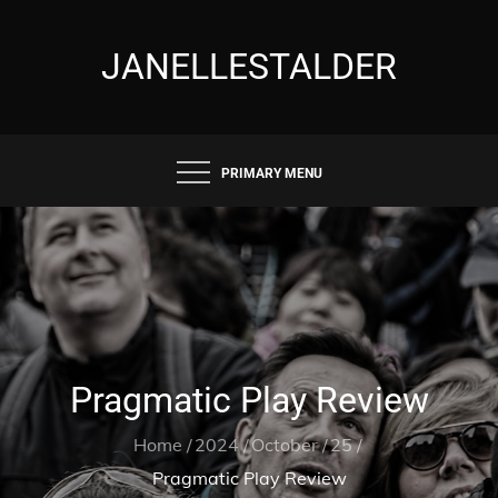
Skip
to
JANELLESTALDER
content
PRIMARY MENU
Pragmatic Play Review
Home
2024
October
25
Pragmatic Play Review