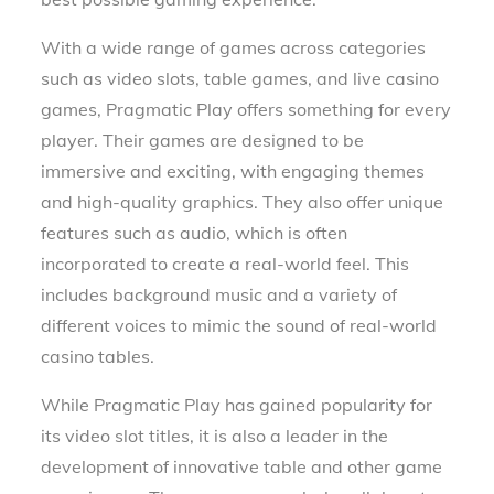
With a wide range of games across categories
such as video slots, table games, and live casino
games, Pragmatic Play offers something for every
player. Their games are designed to be
immersive and exciting, with engaging themes
and high-quality graphics. They also offer unique
features such as audio, which is often
incorporated to create a real-world feel. This
includes background music and a variety of
different voices to mimic the sound of real-world
casino tables.
While Pragmatic Play has gained popularity for
its video slot titles, it is also a leader in the
development of innovative table and other game