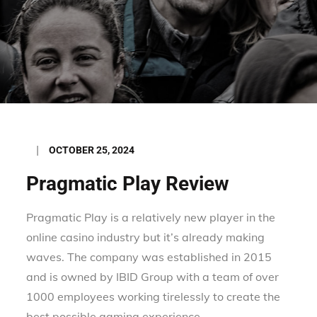
Posted
OCTOBER 25, 2024
on
Pragmatic Play Review
Pragmatic Play is a relatively new player in the
online casino industry but it’s already making
waves. The company was established in 2015
and is owned by IBID Group with a team of over
1000 employees working tirelessly to create the
best possible gaming experience.