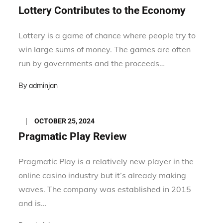
on
Lottery Contributes to the Economy
Lottery is a game of chance where people try to
win large sums of money. The games are often
run by governments and the proceeds…
By
adminjan
Posted
OCTOBER 25, 2024
on
Pragmatic Play Review
Pragmatic Play is a relatively new player in the
online casino industry but it’s already making
waves. The company was established in 2015
and is…