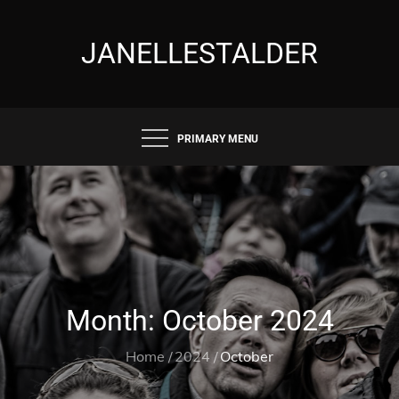
Skip
to
JANELLESTALDER
content
PRIMARY MENU
Month:
October 2024
Home
2024
October