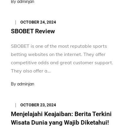
By
adminjan
Posted
OCTOBER 24, 2024
on
SBOBET Review
SBOBET is one of the most reputable sports
betting websites on the internet. They offer
competitive odds and great customer support.
They also offer a…
By
adminjan
Posted
OCTOBER 23, 2024
on
Menjelajahi Keajaiban: Berita Terkini
Wisata Dunia yang Wajib Diketahui!