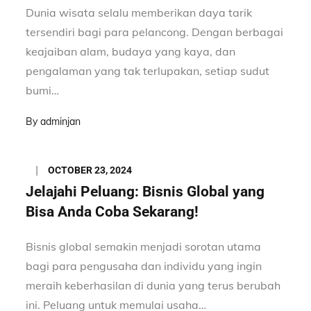
Dunia wisata selalu memberikan daya tarik
tersendiri bagi para pelancong. Dengan berbagai
keajaiban alam, budaya yang kaya, dan
pengalaman yang tak terlupakan, setiap sudut
bumi…
By
adminjan
Posted
OCTOBER 23, 2024
on
Jelajahi Peluang: Bisnis Global yang
Bisa Anda Coba Sekarang!
Bisnis global semakin menjadi sorotan utama
bagi para pengusaha dan individu yang ingin
meraih keberhasilan di dunia yang terus berubah
ini. Peluang untuk memulai usaha…