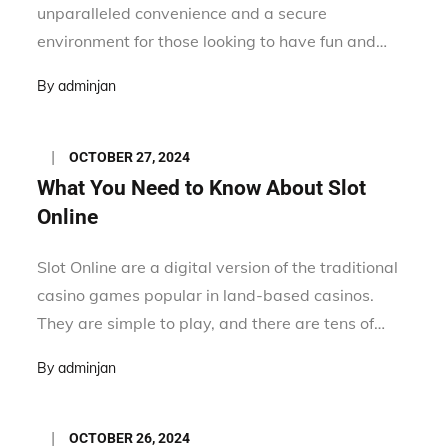
unparalleled convenience and a secure
environment for those looking to have fun and…
By
adminjan
Posted
OCTOBER 27, 2024
on
What You Need to Know About Slot
Online
Slot Online are a digital version of the traditional
casino games popular in land-based casinos.
They are simple to play, and there are tens of…
By
adminjan
Posted
OCTOBER 26, 2024