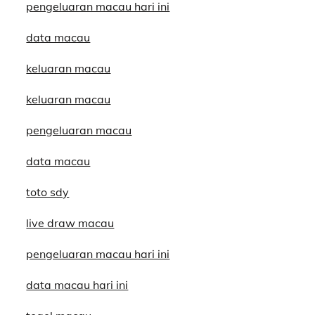
pengeluaran macau hari ini
data macau
keluaran macau
keluaran macau
pengeluaran macau
data macau
toto sdy
live draw macau
pengeluaran macau hari ini
data macau hari ini