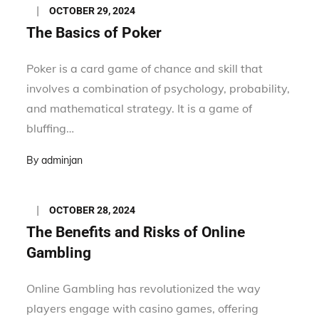
Posted
OCTOBER 29, 2024
on
The Basics of Poker
Poker is a card game of chance and skill that
involves a combination of psychology, probability,
and mathematical strategy. It is a game of
bluffing…
By
adminjan
Posted
OCTOBER 28, 2024
on
The Benefits and Risks of Online
Gambling
Online Gambling has revolutionized the way
players engage with casino games, offering