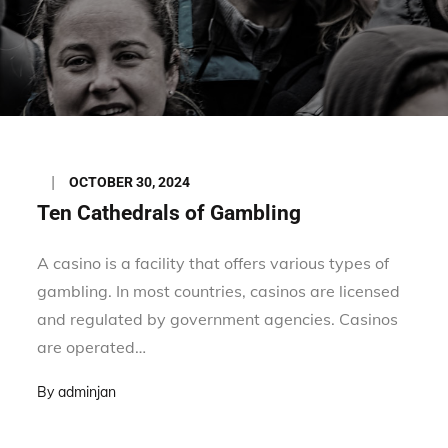
Posted
OCTOBER 30, 2024
on
Ten Cathedrals of Gambling
A casino is a facility that offers various types of
gambling. In most countries, casinos are licensed
and regulated by government agencies. Casinos
are operated…
By
adminjan