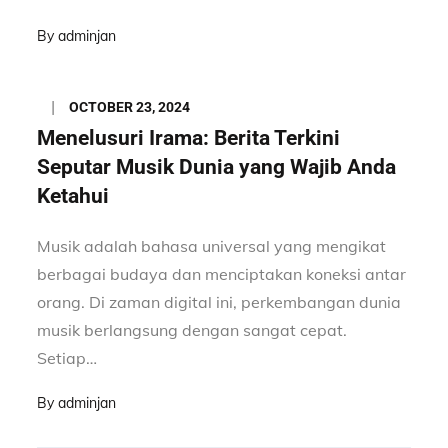
By
adminjan
Posted
OCTOBER 23, 2024
on
Menelusuri Irama: Berita Terkini
Seputar Musik Dunia yang Wajib Anda
Ketahui
Musik adalah bahasa universal yang mengikat
berbagai budaya dan menciptakan koneksi antar
orang. Di zaman digital ini, perkembangan dunia
musik berlangsung dengan sangat cepat.
Setiap…
By
adminjan