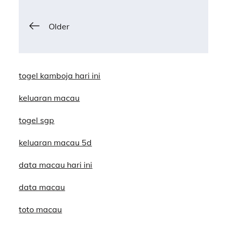
Posts
Older
navigation
togel kamboja hari ini
keluaran macau
togel sgp
keluaran macau 5d
data macau hari ini
data macau
toto macau