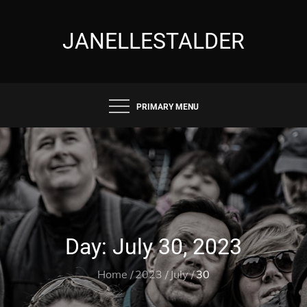
Skip
to
JANELLESTALDER
content
PRIMARY MENU
Day:
July 30, 2023
Home
2023
July
30