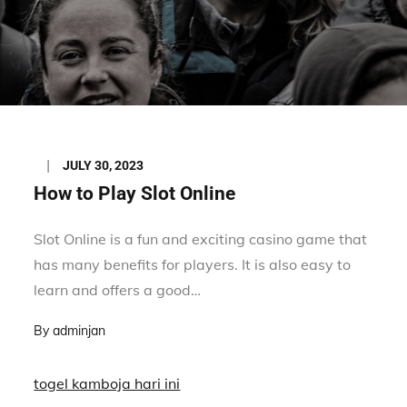
Posted
JULY 30, 2023
on
How to Play Slot Online
Slot Online is a fun and exciting casino game that
has many benefits for players. It is also easy to
learn and offers a good…
By
adminjan
togel kamboja hari ini