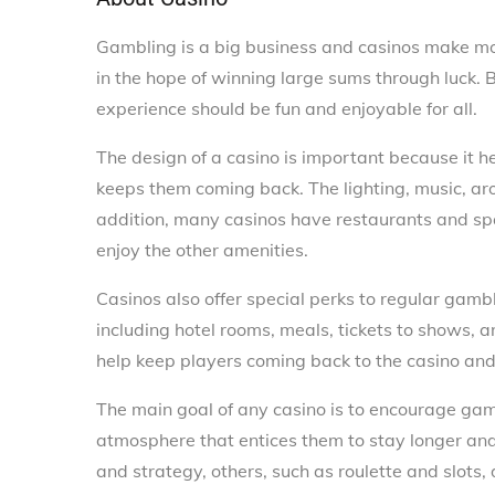
Gambling is a big business and casinos make m
in the hope of winning large sums through luck.
experience should be fun and enjoyable for all.
The design of a casino is important because it
keeps them coming back. The lighting, music, aro
addition, many casinos have restaurants and spas
enjoy the other amenities.
Casinos also offer special perks to regular gambl
including hotel rooms, meals, tickets to shows, an
help keep players coming back to the casino and 
The main goal of any casino is to encourage gam
atmosphere that entices them to stay longer and 
and strategy, others, such as roulette and slots,