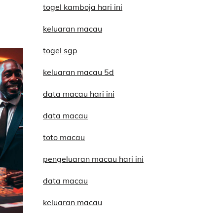
togel kamboja hari ini
keluaran macau
togel sgp
keluaran macau 5d
data macau hari ini
data macau
toto macau
pengeluaran macau hari ini
data macau
keluaran macau