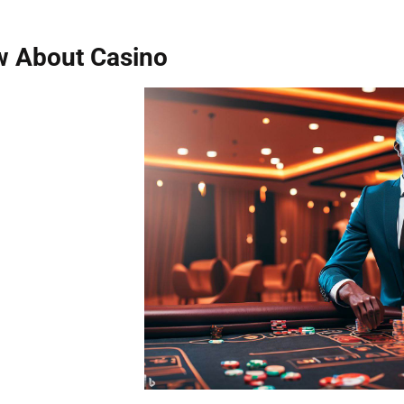
w About Casino