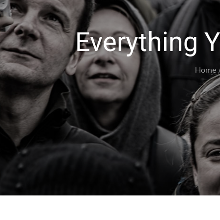
Everything 
Home