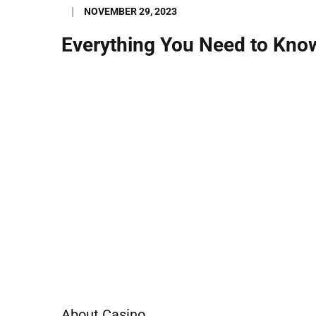
Posted
NOVEMBER 29, 2023
on
Everything You Need to Kno
About Casino