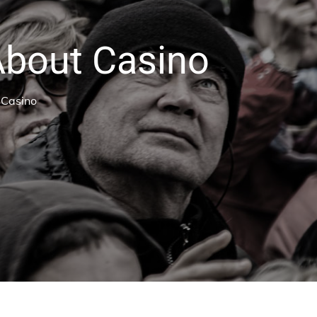
About Casino
 Casino