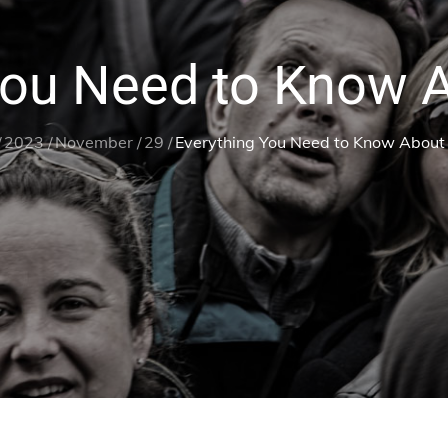
You Need to Know 
2023
November
29
Everything You Need to Know About