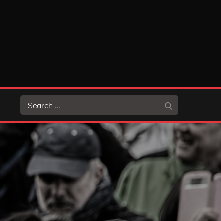
Search
Search
for: