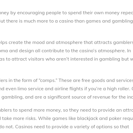
oney by encouraging people to spend their own money repe
 But there is much more to a casino than games and gambling
 helps create the mood and atmosphere that attracts gambler
ma and design all contribute to the casino’s atmosphere. In
 to attract visitors who aren’t interested in gambling but 
ers in the form of “comps.” These are free goods and services
d even limo service and airline flights if you’re a high roller
gambling, and are a significant source of revenue for the ind
blers to spend more money, so they need to provide an attr
take more risks. While games like blackjack and poker requir
 do not. Casinos need to provide a variety of options so that