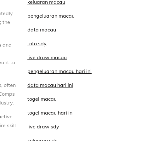
keluaran macau
atedly
pengeluaran macau
; the
data macau
toto sdy
s and
live draw macau
want to
pengeluaran macau hari ini
data macau hari ini
, often
. Comps
togel macau
ustry.
togel macau hari ini
active
e skill
live draw sdy
keluaran sdy