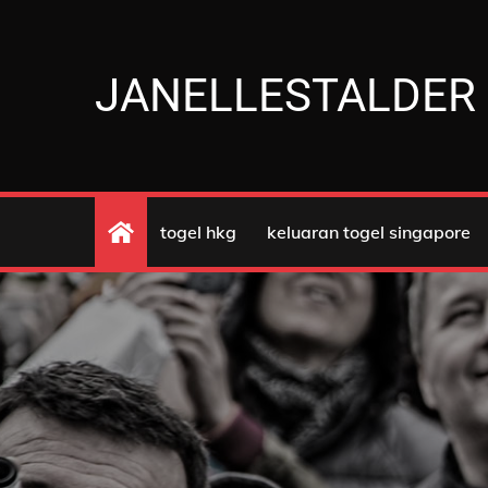
Skip
to
content
JANELLESTALDER
togel hkg
keluaran togel singapore