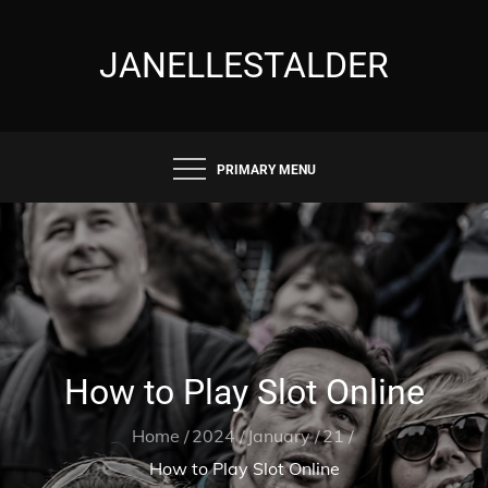
Skip
to
JANELLESTALDER
content
PRIMARY MENU
How to Play Slot Online
Home
2024
January
21
How to Play Slot Online