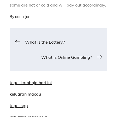
some are hot or cold and will pay out accordingly.
By
adminjan
Post
What is the Lottery?
navigation
What is Online Gambling?
togel kamboja hari ini
keluaran macau
togel sgp