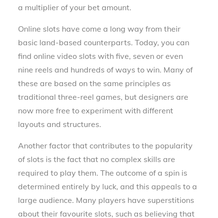
a multiplier of your bet amount.
Online slots have come a long way from their
basic land-based counterparts. Today, you can
find online video slots with five, seven or even
nine reels and hundreds of ways to win. Many of
these are based on the same principles as
traditional three-reel games, but designers are
now more free to experiment with different
layouts and structures.
Another factor that contributes to the popularity
of slots is the fact that no complex skills are
required to play them. The outcome of a spin is
determined entirely by luck, and this appeals to a
large audience. Many players have superstitions
about their favourite slots, such as believing that