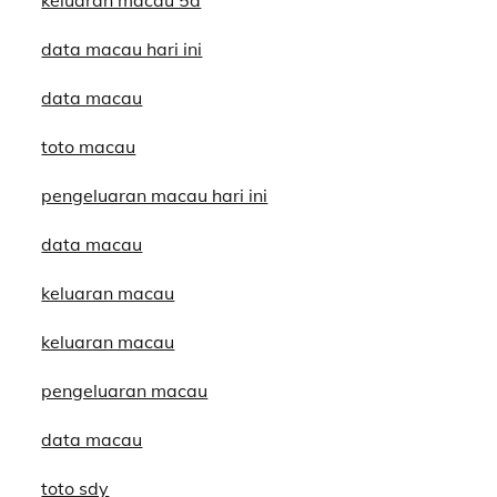
keluaran macau 5d
data macau hari ini
data macau
toto macau
pengeluaran macau hari ini
data macau
keluaran macau
keluaran macau
pengeluaran macau
data macau
toto sdy