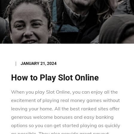
Posted
JANUARY 21, 2024
on
How to Play Slot Online
When you play Slot Online, you can enjoy all the
excitement of playing real money games without
leaving your home. All the best ranked sites offer
generous welcome bonuses and easy banking
options so you can get started playing as quickly
as possible. They also provide great payout