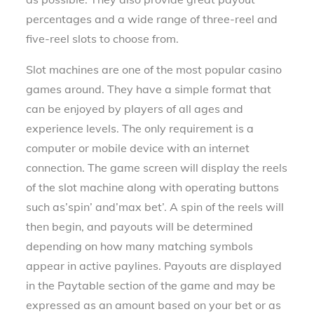
percentages and a wide range of three-reel and
five-reel slots to choose from.
Slot machines are one of the most popular casino
games around. They have a simple format that
can be enjoyed by players of all ages and
experience levels. The only requirement is a
computer or mobile device with an internet
connection. The game screen will display the reels
of the slot machine along with operating buttons
such as’spin’ and’max bet’. A spin of the reels will
then begin, and payouts will be determined
depending on how many matching symbols
appear in active paylines. Payouts are displayed
in the Paytable section of the game and may be
expressed as an amount based on your bet or as