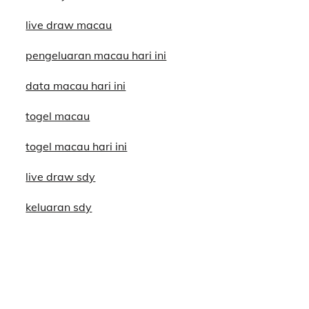
live draw macau
pengeluaran macau hari ini
data macau hari ini
togel macau
togel macau hari ini
live draw sdy
keluaran sdy