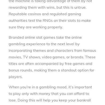
the machine is taking advantage of them by not
rewarding them with wins, but this is untrue.
Reputable casinos and regulated gaming
authorities test the RNGs on their slots to make
sure they are working properly.
Branded online slot games take the online
gambling experience to the next level by
incorporating themes and characters from famous
movies, TV shows, video games, or brands. These
titles are often accompanied by free games and
bonus rounds, making them a standout option for
players.
When you’re in a gambling mood, it’s important
to play only with money that you can afford to
lose. Doing this will help you keep your bankroll