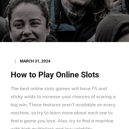
Posted
MARCH 31, 2024
on
How to Play Online Slots
The best online slots games will have FS and
sticky wilds to increase your chances of scoring a
big win. These features aren’t available on every
machine, so try to learn more about each one to
find a game you love. Also, try to find a machine
with high multipliers and low volatility.