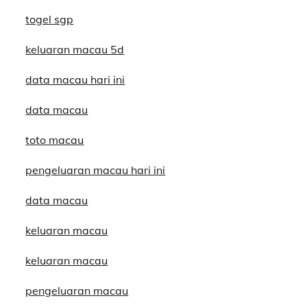
togel sgp
keluaran macau 5d
data macau hari ini
data macau
toto macau
pengeluaran macau hari ini
data macau
keluaran macau
keluaran macau
pengeluaran macau