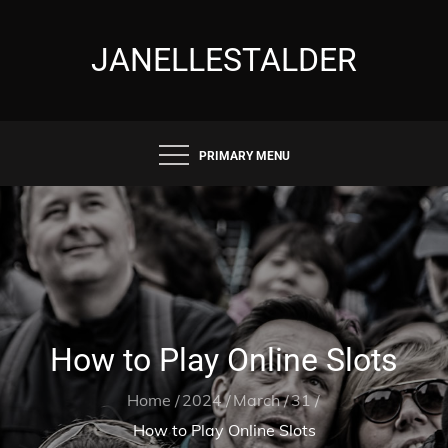
Skip
to
JANELLESTALDER
content
PRIMARY MENU
How to Play Online Slots
Home
2024
March
31
How to Play Online Slots