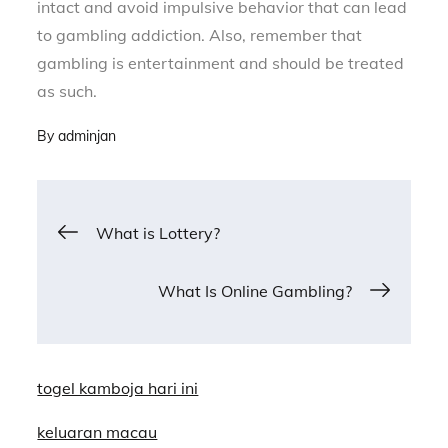
intact and avoid impulsive behavior that can lead
to gambling addiction. Also, remember that
gambling is entertainment and should be treated
as such.
By
adminjan
Post
What is Lottery?
navigation
What Is Online Gambling?
togel kamboja hari ini
keluaran macau