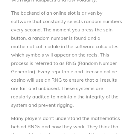
The backend of an online slot is driven by
software that constantly selects random numbers
every second. The moment you press the spin
button, a random number is found and a
mathematical module in the software calculates
which symbols will appear on the reels. This
process is referred to as RNG (Random Number
Generator). Every reputable and licensed online
casino will use an RNG to ensure that all results
are fair and unbiased. These systems are
regularly audited to maintain the integrity of the
system and prevent rigging.
Many players don’t understand the mathematics
behind RNGs and how they work. They think that