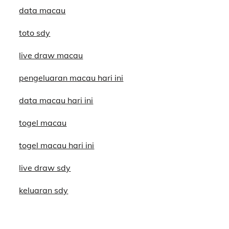
data macau
toto sdy
live draw macau
pengeluaran macau hari ini
data macau hari ini
togel macau
togel macau hari ini
live draw sdy
keluaran sdy